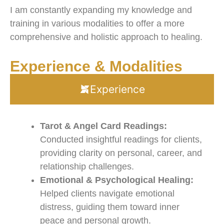
I am constantly expanding my knowledge and
training in various modalities to offer a more
comprehensive and holistic approach to healing.
Experience & Modalities
Experience
Tarot & Angel Card Readings:
Conducted insightful readings for clients,
providing clarity on personal, career, and
relationship challenges.
Emotional & Psychological Healing:
Helped clients navigate emotional
distress, guiding them toward inner
peace and personal growth.