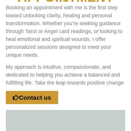
Booking an appointment with me is the first step
toward unlocking clarity, healing and personal
transformation. Whether you’re seeking guidance
through Tarot or Angel card readings, or looking to
heal emotional and spiritual wounds, I offer
personalized sessions designed to meet your
unique needs.
My approach is intuitive, compassionate, and
dedicated to helping you achieve a balanced and
fulfilling life. Take the leap towards positive change
Contact us