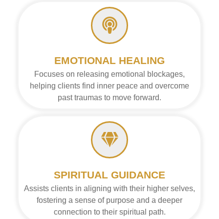
EMOTIONAL HEALING
Focuses on releasing emotional blockages,
helping clients find inner peace and overcome
past traumas to move forward.
SPIRITUAL GUIDANCE
Assists clients in aligning with their higher selves,
fostering a sense of purpose and a deeper
connection to their spiritual path.