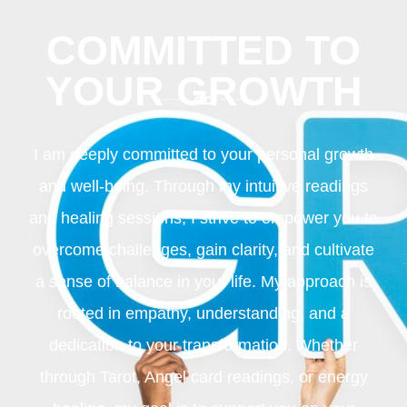
COMMITTED TO
YOUR GROWTH
I am deeply committed to your personal growth
and well-being. Through my intuitive readings
and healing sessions, I strive to empower you to
overcome challenges, gain clarity, and cultivate
a sense of balance in your life. My approach is
rooted in empathy, understanding, and a
dedication to your transformation. Whether
through Tarot, Angel card readings, or energy