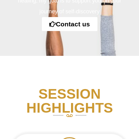
healing, my goal is to support you on your
journey of self-discovery
Contact us
SESSION
HIGHLIGHTS