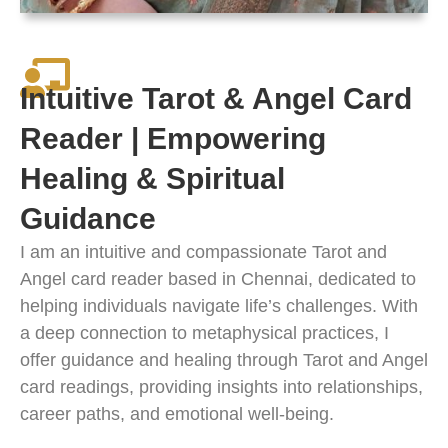
Intuitive Tarot & Angel Card
Reader | Empowering
Healing & Spiritual
Guidance
I am an intuitive and compassionate Tarot and
Angel card reader based in Chennai, dedicated to
helping individuals navigate life’s challenges. With
a deep connection to metaphysical practices, I
offer guidance and healing through Tarot and Angel
card readings, providing insights into relationships,
career paths, and emotional well-being.