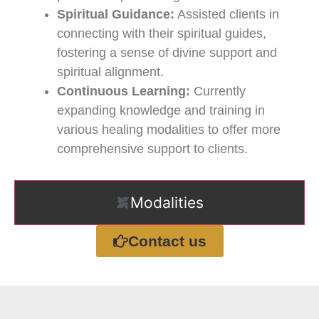
Spiritual Guidance:
Assisted clients in
connecting with their spiritual guides,
fostering a sense of divine support and
spiritual alignment.
Continuous Learning:
Currently
expanding knowledge and training in
various healing modalities to offer more
comprehensive support to clients.
Modalities
Contact us