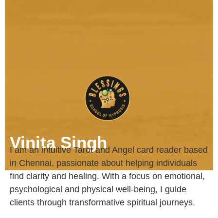
Vinita Singh
I am an intuitive Tarot and Angel card reader based
in Chennai, passionate about helping individuals
find clarity and healing. With a focus on emotional,
psychological and physical well-being, I guide
clients through transformative spiritual journeys.