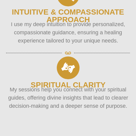
INTUITIVE & COMPASSIONATE
APPROACH
I use my deep intuition to provide personalized,
compassionate guidance, ensuring a healing
experience tailored to your unique needs.
SPIRITUAL CLARITY
My sessions help you connect with your spiritual
guides, offering divine insights that lead to clearer
decision-making and a deeper sense of purpose.