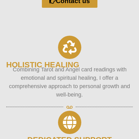
Contact us
HOLISTIC HEALING
Combining Tarot and Angel card readings with
emotional and spiritual healing, I offer a
comprehensive approach to personal growth and
well-being.