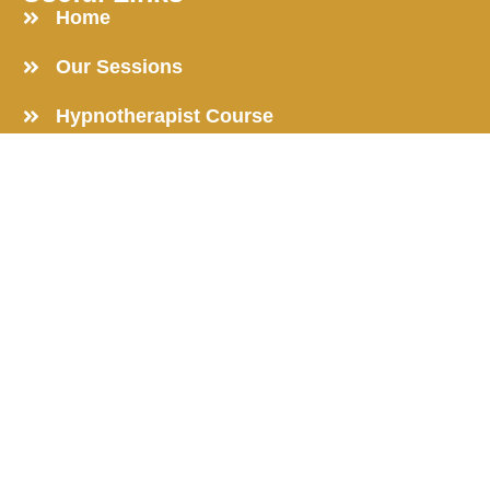
Home
Our Sessions
Hypnotherapist Course
Learn to be a Hypnotist
Online Hypnosis Course
Get in Touch
Reach out now to transform your life and unlock your
potential.
203, Shivom Regency, Jaripatka, Nagpur-440014
+91 8624901750 |
+91 9810503672