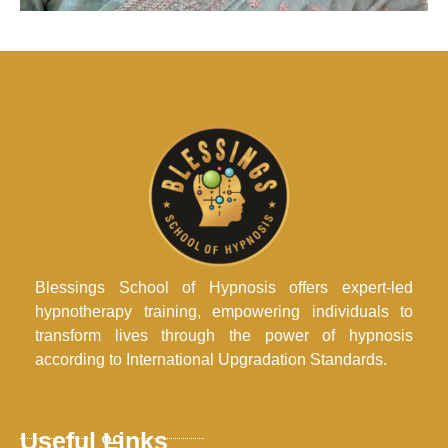
Blessings School of Hypnosis offers expert-led
hypnotherapy training, empowering individuals to
transform lives through the power of hypnosis
according to International Upgradation Standards.
Useful Links