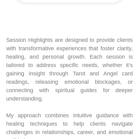
Session Highlights are designed to provide clients
with transformative experiences that foster clarity,
healing, and personal growth. Each session is
tailored to address specific needs, whether it’s
gaining insight through Tarot and Angel card
readings, releasing emotional blockages, or
connecting with spiritual guides for deeper
understanding.
My approach combines intuitive guidance with
healing techniques to help clients navigate
challenges in relationships, career, and emotional