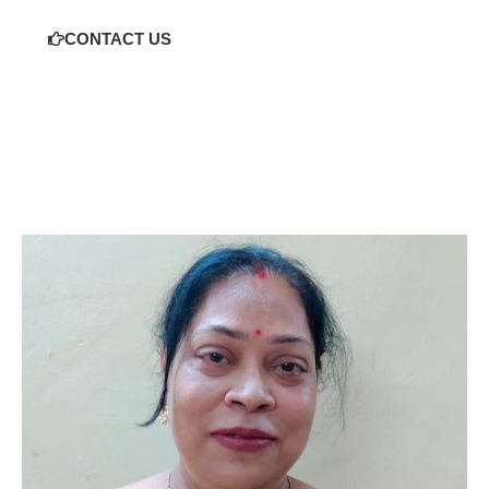
CONTACT US