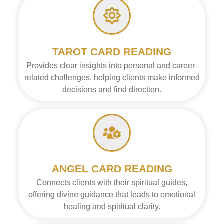
TAROT CARD READING
Provides clear insights into personal and career-
related challenges, helping clients make informed
decisions and find direction.
ANGEL CARD READING
Connects clients with their spiritual guides,
offering divine guidance that leads to emotional
healing and spiritual clarity.