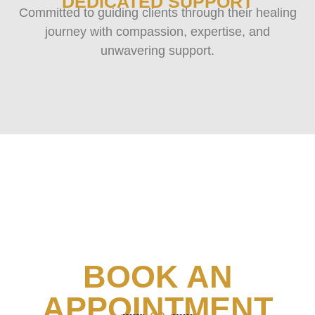
DEDICATED SUPPORT
Committed to guiding clients through their healing
journey with compassion, expertise, and
unwavering support.
BOOK AN
APPOINTMENT