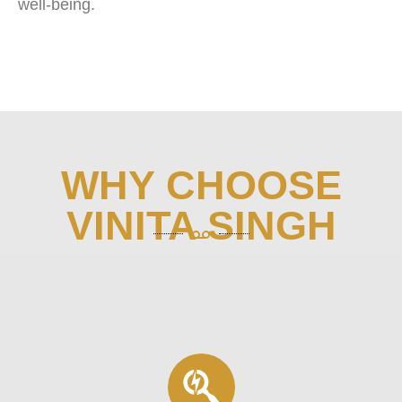
well-being.
WHY CHOOSE
VINITA SINGH