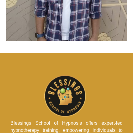
Blessings School of Hypnosis offers expert-led
hypnotherapy training, empowering individuals to