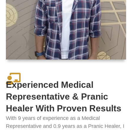
Experienced Medical
Representative & Pranic
Healer With Proven Results
With 9 years of experience as a Medical
Representative and 0.9 years as a Pranic Healer, I