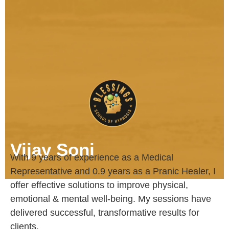
Vijay Soni
With 9 years of experience as a Medical
Representative and 0.9 years as a Pranic Healer, I
offer effective solutions to improve physical,
emotional & mental well-being. My sessions have
delivered successful, transformative results for
clients.