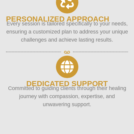
PERSONALIZED APPROACH
Every session is tailored specifically to your needs,
ensuring a customized plan to address your unique
challenges and achieve lasting results.
DEDICATED SUPPORT
Committed to guiding clients through their healing
journey with compassion, expertise, and
unwavering support.