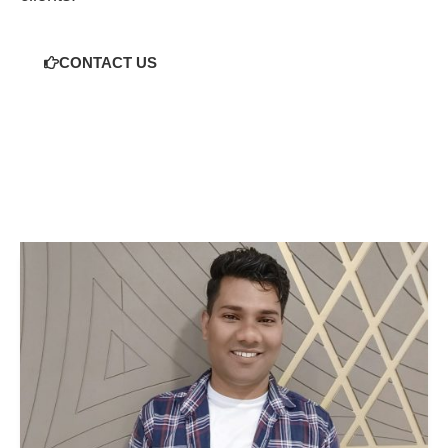
CONTACT US