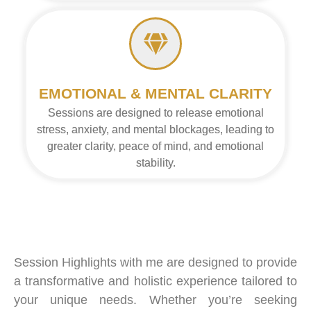
EMOTIONAL & MENTAL CLARITY
Sessions are designed to release emotional
stress, anxiety, and mental blockages, leading to
greater clarity, peace of mind, and emotional
stability.
Session Highlights with me are designed to provide
a transformative and holistic experience tailored to
your unique needs. Whether you’re seeking