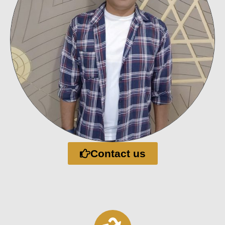
Contact us