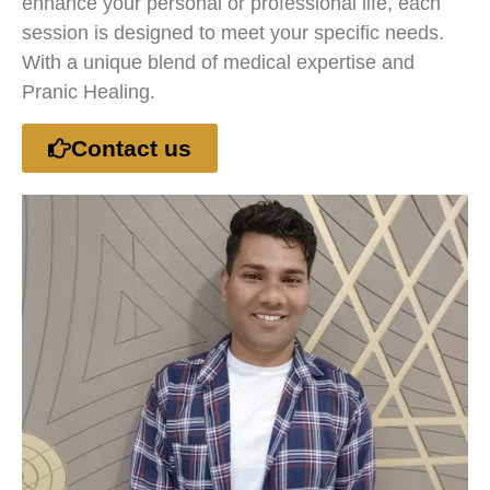
enhance your personal or professional life, each
session is designed to meet your specific needs.
With a unique blend of medical expertise and
Pranic Healing.
Contact us