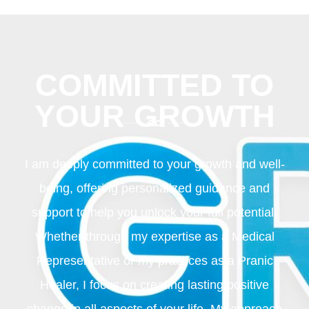
COMMITTED TO
YOUR GROWTH
I am deeply committed to your growth and well-
being, offering personalized guidance and
support to help you unlock your full potential.
Whether through my expertise as a Medical
Representative or my practices as a Pranic
Healer, I focus on creating lasting positive