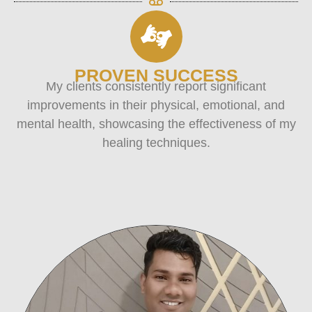
PROVEN SUCCESS
My clients consistently report significant
improvements in their physical, emotional, and
mental health, showcasing the effectiveness of my
healing techniques.