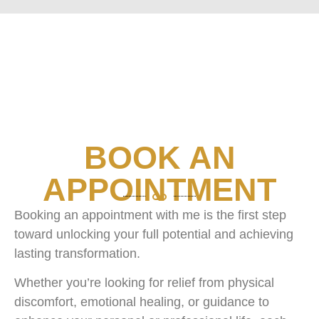
BOOK AN
APPOINTMENT
Booking an appointment with me is the first step
toward unlocking your full potential and achieving
lasting transformation.
Whether you’re looking for relief from physical
discomfort, emotional healing, or guidance to