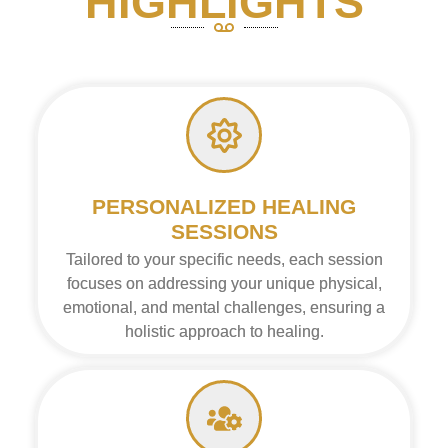
HIGHLIGHTS
PERSONALIZED HEALING
SESSIONS
Tailored to your specific needs, each session
focuses on addressing your unique physical,
emotional, and mental challenges, ensuring a
holistic approach to healing.