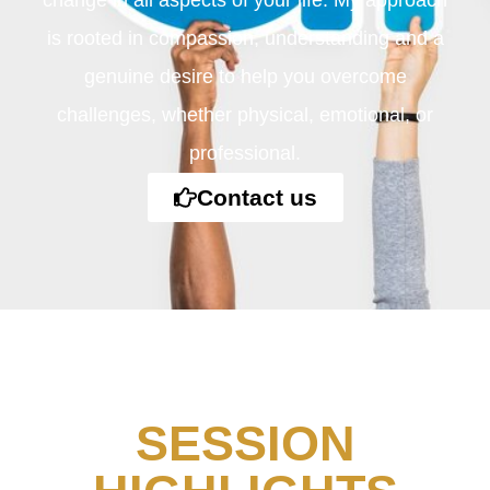
change in all aspects of your life. My approach
is rooted in compassion, understanding and a
genuine desire to help you overcome
challenges, whether physical, emotional, or
professional.
Contact us
SESSION