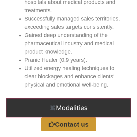
hospitals about medical products and
treatments.
Successfully managed sales territories,
exceeding sales targets consistently.
Gained deep understanding of the
pharmaceutical industry and medical
product knowledge.
Pranic Healer (0.9 years):
Utilized energy healing techniques to
clear blockages and enhance clients’
physical and emotional well-being.
Modalities
Contact us