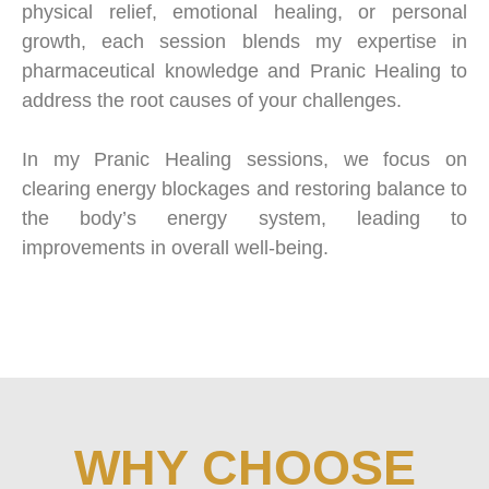
physical relief, emotional healing, or personal
growth, each session blends my expertise in
pharmaceutical knowledge and Pranic Healing to
address the root causes of your challenges.
In my Pranic Healing sessions, we focus on
clearing energy blockages and restoring balance to
the body’s energy system, leading to
improvements in overall well-being.
WHY CHOOSE