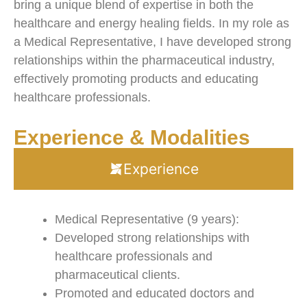
bring a unique blend of expertise in both the
healthcare and energy healing fields. In my role as
a Medical Representative, I have developed strong
relationships within the pharmaceutical industry,
effectively promoting products and educating
healthcare professionals.
Experience & Modalities
Experience
Medical Representative (9 years):
Developed strong relationships with
healthcare professionals and
pharmaceutical clients.
Promoted and educated doctors and