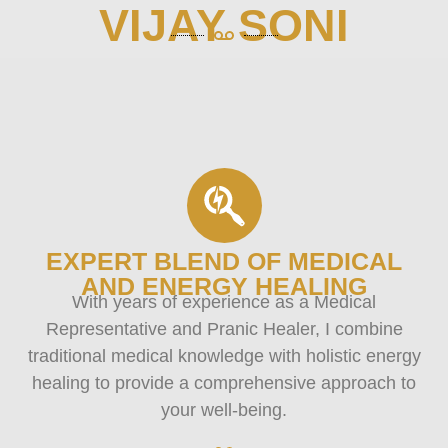
VIJAY SONI
EXPERT BLEND OF MEDICAL
AND ENERGY HEALING
With years of experience as a Medical
Representative and Pranic Healer, I combine
traditional medical knowledge with holistic energy
healing to provide a comprehensive approach to
your well-being.