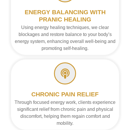
ENERGY BALANCING WITH
PRANIC HEALING
Using energy healing techniques, we clear
blockages and restore balance to your body’s
energy system, enhancing overall well-being and
promoting self-healing.
CHRONIC PAIN RELIEF
Through focused energy work, clients experience
significant relief from chronic pain and physical
discomfort, helping them regain comfort and
mobility.