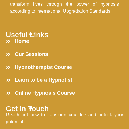
transform lives through the power of hypnosis
according to International Upgradation Standards.
Useful Links
Home
Our Sessions
Hypnotherapist Course
Learn to be a Hypnotist
Online Hypnosis Course
Get in Touch
Reach out now to transform your life and unlock your
potential.