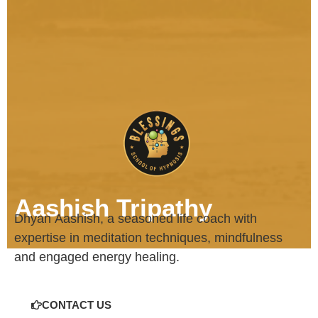
Aashish Tripathy
Dhyan
Aashish
, a seasoned life coach with
expertise in meditation techniques, mindfulness
and engaged energy healing.
CONTACT US