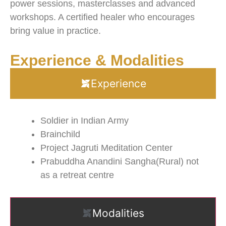
power sessions, masterclasses and advanced
workshops. A certified healer who encourages
bring value in practice.
Experience & Modalities
Experience
Soldier in Indian Army
Brainchild
Project Jagruti Meditation Center
Prabuddha Anandini Sangha(Rural) not
as a retreat centre
Modalities