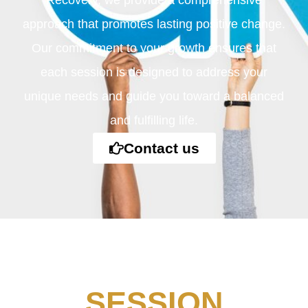
Recovery, we provide a comprehensive
approach that promotes lasting positive change.
Our commitment to your growth ensures that
each session is designed to address your
unique needs and guide you toward a balanced
and fulfilling life.
Contact us
SESSION