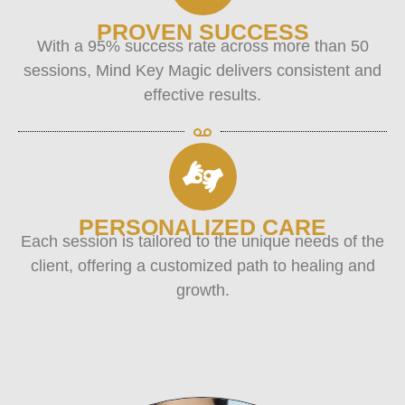
PROVEN SUCCESS
With a 95% success rate across more than 50
sessions, Mind Key Magic delivers consistent and
effective results.
PERSONALIZED CARE
Each session is tailored to the unique needs of the
client, offering a customized path to healing and
growth.