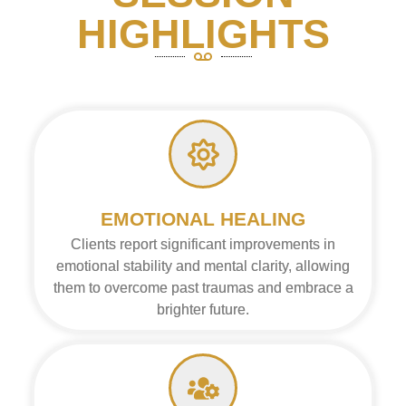
HIGHLIGHTS
EMOTIONAL HEALING
Clients report significant improvements in
emotional stability and mental clarity, allowing
them to overcome past traumas and embrace a
brighter future.