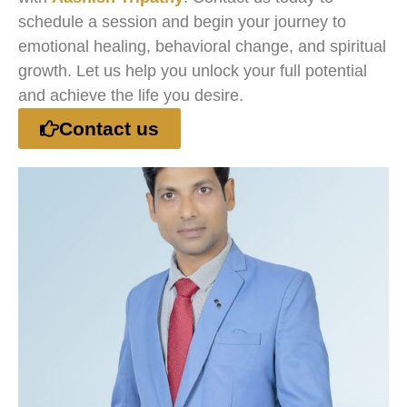
schedule a session and begin your journey to
emotional healing, behavioral change, and spiritual
growth. Let us help you unlock your full potential
and achieve the life you desire.
Contact us