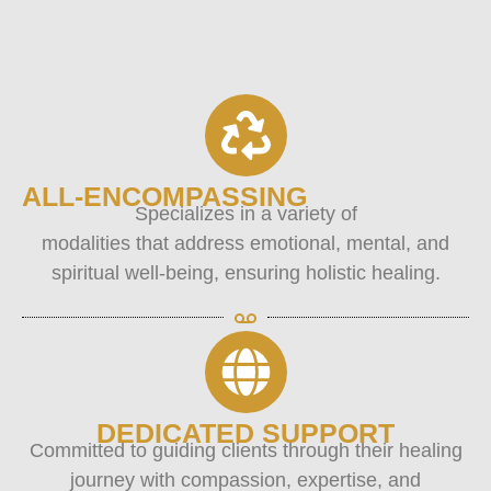
ALL-ENCOMPASSING
Specializes in a variety of
modalities that address emotional, mental, and
spiritual well-being, ensuring holistic healing.
DEDICATED SUPPORT
Committed to guiding clients through their healing
journey with compassion, expertise, and