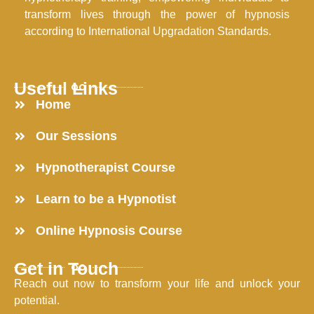
transform lives through the power of hypnosis
according to International Upgradation Standards.
Useful Links
Home
Our Sessions
Hypnotherapist Course
Learn to be a Hypnotist
Online Hypnosis Course
Get in Touch
Reach out now to transform your life and unlock your
potential.