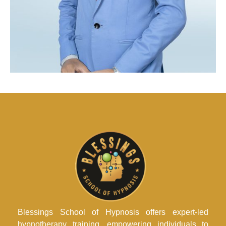
Blessings School of Hypnosis offers expert-led
hypnotherapy training, empowering individuals to