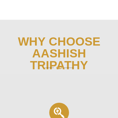
WHY CHOOSE
AASHISH
TRIPATHY