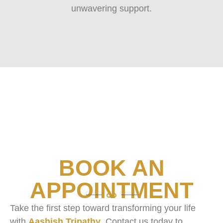
unwavering support.
BOOK AN
APPOINTMENT
Take the first step toward transforming your life
with
Aashish Tripathy
. Contact us today to