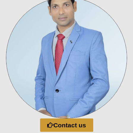
Contact us