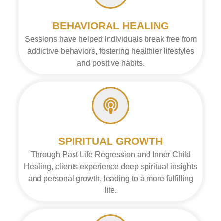
BEHAVIORAL HEALING
Sessions have helped individuals break free from
addictive behaviors, fostering healthier lifestyles
and positive habits.
SPIRITUAL GROWTH
Through Past Life Regression and Inner Child
Healing, clients experience deep spiritual insights
and personal growth, leading to a more fulfilling
life.