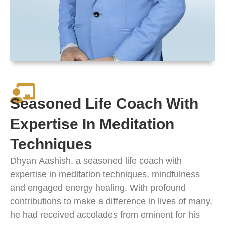
Seasoned Life Coach With
Expertise In Meditation
Techniques
Dhyan
Aashish
, a seasoned life coach with
expertise in meditation techniques, mindfulness
and engaged energy healing. With profound
contributions to make a difference in lives of many,
he had received accolades from eminent for his