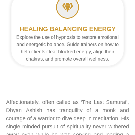
HEALING BALANCING ENERGY
Explore the use of hypnosis to restore emotional
and energetic balance. Guide trainers on how to
help clients clear blocked energy, align their
chakras, and promote overall wellness.
Affectionately, often called as ‘The Last Samurai’,
Dhyan
Ashish
has tranquility of a monk and
courage of a warrior to dive deep in meditation. His
single minded pursuit of spirituality never withered
away even while he was serving and leading a