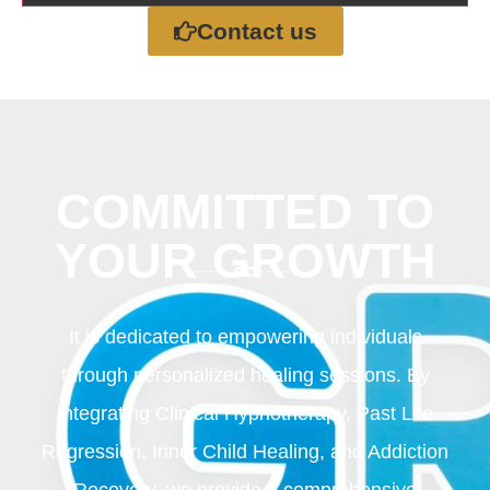
Contact us
COMMITTED TO
YOUR GROWTH
It is dedicated to empowering individuals
through personalized healing sessions. By
integrating Clinical Hypnotherapy, Past Life
Regression, Inner Child Healing, and Addiction