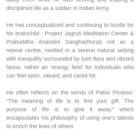
disciplined life as a soldier in Indian Army.
He has conceptualized and continuing to hustle for
his brainchild ‘ Project Jagruti Meditation Center &
Prabuddha Anandini Sangha(Rural) not as a
retreat centre, nestled in a serene natural setting
with tranquility surrounded by lush flora and vibrant
fauna, rather an ‘energy field’ for Individuals who
can feel seen, valued, and cared for.
He often reflects on the words of Pablo Picasso:
“The meaning of life is to find your gift. The
purpose of life is to give it away,” which
encapsulates his philosophy of using one’s talents
to enrich the lives of others