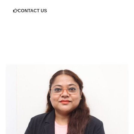
CONTACT US