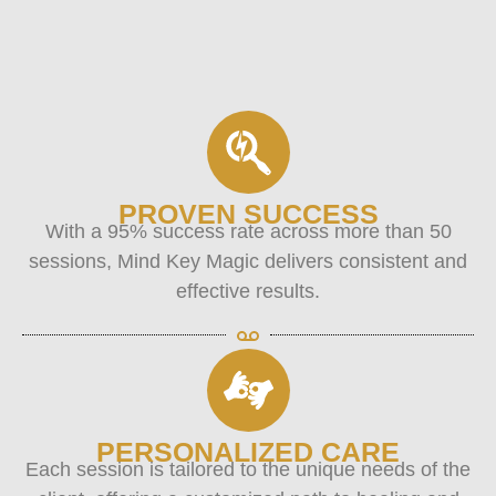
PROVEN SUCCESS
With a 95% success rate across more than 50
sessions, Mind Key Magic delivers consistent and
effective results.
PERSONALIZED CARE
Each session is tailored to the unique needs of the