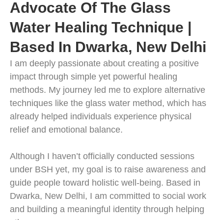
Advocate Of The Glass
Water Healing Technique |
Based In Dwarka, New Delhi
I am deeply passionate about creating a positive
impact through simple yet powerful healing
methods. My journey led me to explore alternative
techniques like the glass water method, which has
already helped individuals experience physical
relief and emotional balance.
Although I haven’t officially conducted sessions
under BSH yet, my goal is to raise awareness and
guide people toward holistic well-being. Based in
Dwarka, New Delhi, I am committed to social work
and building a meaningful identity through helping