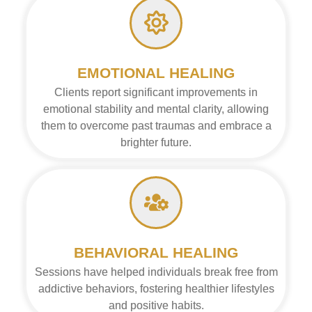
EMOTIONAL HEALING
Clients report significant improvements in
emotional stability and mental clarity, allowing
them to overcome past traumas and embrace a
brighter future.
BEHAVIORAL HEALING
Sessions have helped individuals break free from
addictive behaviors, fostering healthier lifestyles
and positive habits.