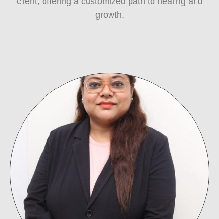
client, offering a customized path to healing and
growth.