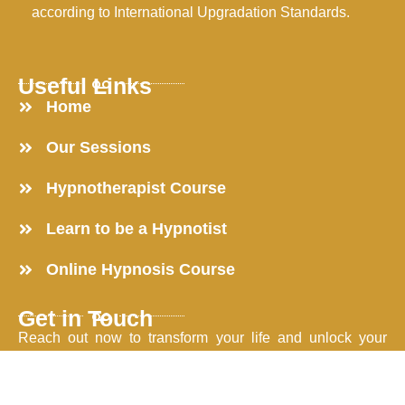
according to International Upgradation Standards.
Useful Links
Home
Our Sessions
Hypnotherapist Course
Learn to be a Hypnotist
Online Hypnosis Course
Get in Touch
Reach out now to transform your life and unlock your
potential.
203, Shivom Regency, Jaripatka, Nagpur-440014