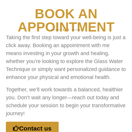
BOOK AN
APPOINTMENT
Taking the first step toward your well-being is just a
click away. Booking an appointment with me
means investing in your growth and healing,
whether you’re looking to explore the Glass Water
Technique or simply want personalized guidance to
enhance your physical and emotional health.
Together, we’ll work towards a balanced, healthier
you. Don’t wait any longer—reach out today and
schedule your session to begin your transformative
journey!
Contact us