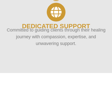
DEDICATED SUPPORT
Committed to guiding clients through their healing
journey with compassion, expertise, and
unwavering support.