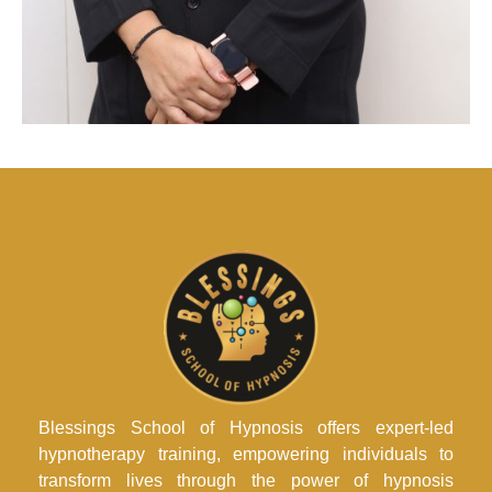
Blessings School of Hypnosis offers expert-led
hypnotherapy training, empowering individuals to
transform lives through the power of hypnosis