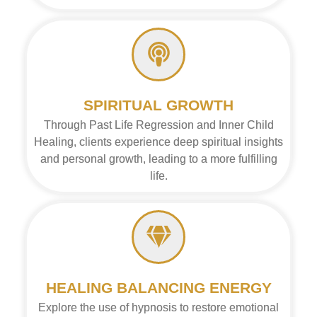
SPIRITUAL GROWTH
Through Past Life Regression and Inner Child
Healing, clients experience deep spiritual insights
and personal growth, leading to a more fulfilling
life.
HEALING BALANCING ENERGY
Explore the use of hypnosis to restore emotional