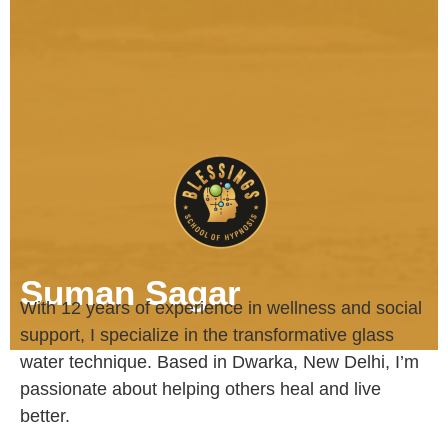
Suman Sagar
With 12 years of experience in wellness and social
support, I specialize in the transformative glass
water technique. Based in Dwarka, New Delhi, I’m
passionate about helping others heal and live
better.