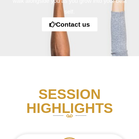
walk alongside you as you grow into your best
self.
Contact us
SESSION
HIGHLIGHTS