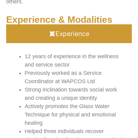
others.
Experience & Modalities
Experience
12 years of experience in the wellness
and service sector
Previously worked as a Service
Coordinator at WAPCOS Ltd
Strong inclination towards social work
and creating a unique identity
Actively promotes the Glass Water
Technique for physical and emotional
healing
Helped three individuals recover