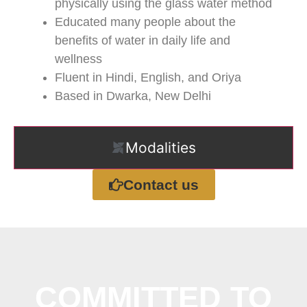
physically using the glass water method
Educated many people about the
benefits of water in daily life and
wellness
Fluent in Hindi, English, and Oriya
Based in Dwarka, New Delhi
Modalities
Contact us
COMMITTED TO