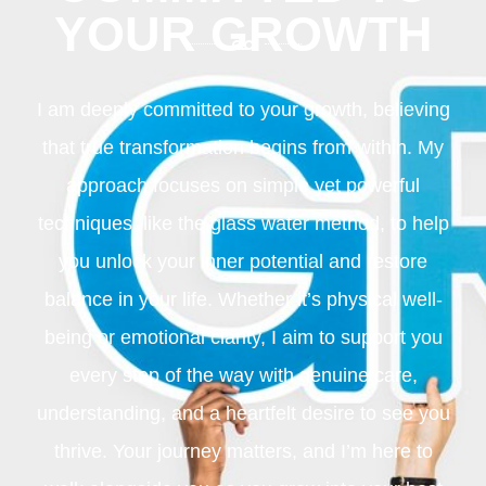
YOUR GROWTH
I am deeply committed to your growth, believing
that true transformation begins from within. My
approach focuses on simple yet powerful
techniques, like the glass water method, to help
you unlock your inner potential and restore
balance in your life. Whether it’s physical well-
being or emotional clarity, I aim to support you
every step of the way with genuine care,
understanding, and a heartfelt desire to see you
thrive. Your journey matters, and I’m here to