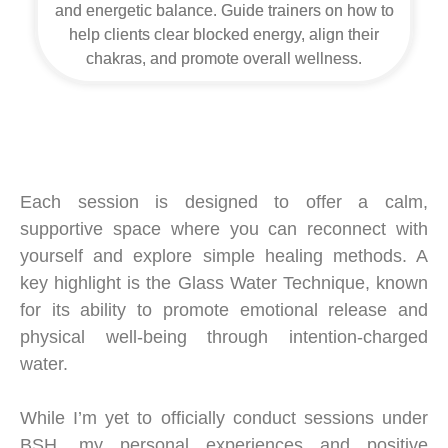
and energetic balance. Guide trainers on how to
help clients clear blocked energy, align their
chakras, and promote overall wellness.
Each session is designed to offer a calm,
supportive space where you can reconnect with
yourself and explore simple healing methods. A
key highlight is the Glass Water Technique, known
for its ability to promote emotional release and
physical well-being through intention-charged
water.
While I’m yet to officially conduct sessions under
BSH, my personal experiences and positive