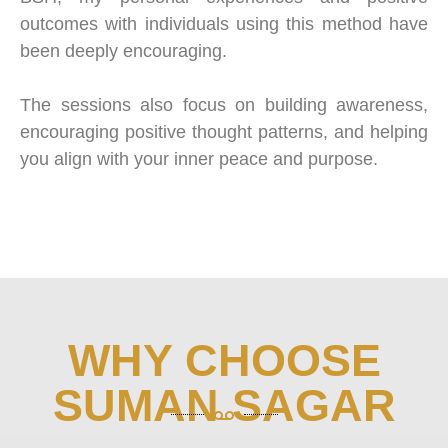
outcomes with individuals using this method have
been deeply encouraging.
The sessions also focus on building awareness,
encouraging positive thought patterns, and helping
you align with your inner peace and purpose.
WHY CHOOSE
SUMAN SAGAR