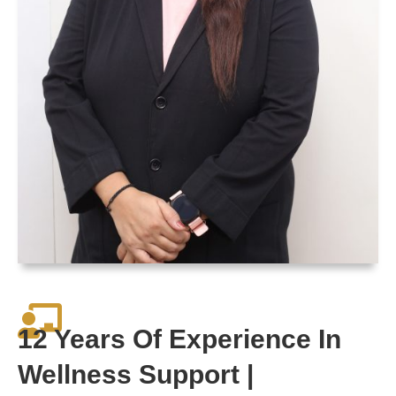
12 Years Of Experience In
Wellness Support |