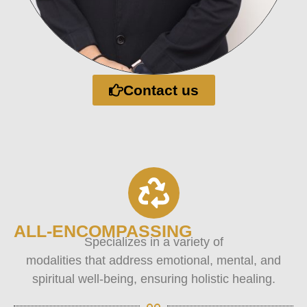
Contact us
ALL-ENCOMPASSING
Specializes in a variety of
modalities that address emotional, mental, and
spiritual well-being, ensuring holistic healing.