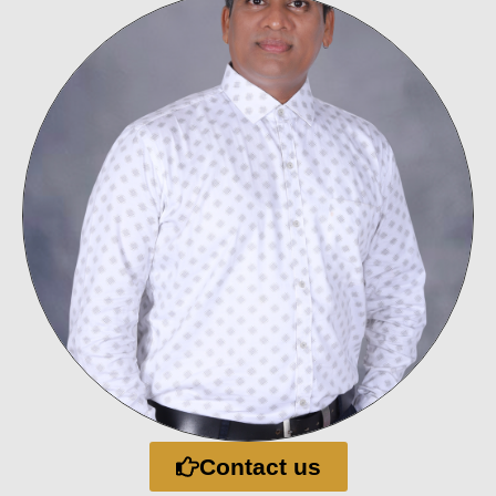
Contact us