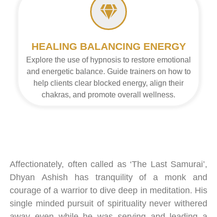
HEALING BALANCING ENERGY
Explore the use of hypnosis to restore emotional
and energetic balance. Guide trainers on how to
help clients clear blocked energy, align their
chakras, and promote overall wellness.
Affectionately, often called as ‘The Last Samurai’,
Dhyan
Ashish
has tranquility of a monk and
courage of a warrior to dive deep in meditation. His
single minded pursuit of spirituality never withered
away even while he was serving and leading a