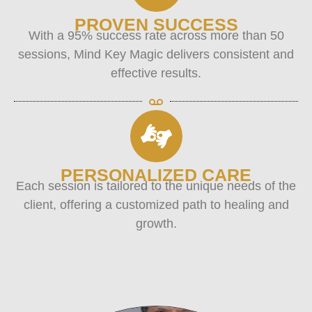
PROVEN SUCCESS
With a 95% success rate across more than 50
sessions, Mind Key Magic delivers consistent and
effective results.
PERSONALIZED CARE
Each session is tailored to the unique needs of the
client, offering a customized path to healing and
growth.