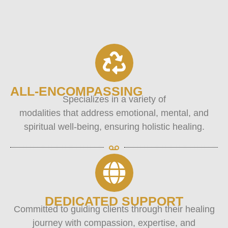
ALL-ENCOMPASSING
Specializes in a variety of
modalities that address emotional, mental, and
spiritual well-being, ensuring holistic healing.
DEDICATED SUPPORT
Committed to guiding clients through their healing
journey with compassion, expertise, and