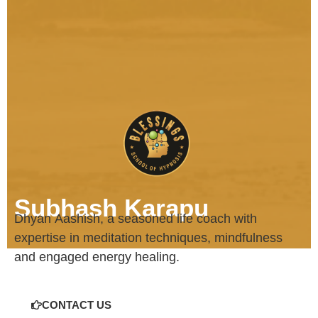
Subhash Karapu
Dhyan
Aashish
, a seasoned life coach with
expertise in meditation techniques, mindfulness
and engaged energy healing.
CONTACT US