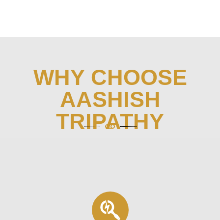
WHY CHOOSE
AASHISH
TRIPATHY