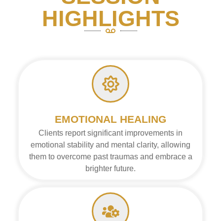
HIGHLIGHTS
EMOTIONAL HEALING
Clients report significant improvements in
emotional stability and mental clarity, allowing
them to overcome past traumas and embrace a
brighter future.