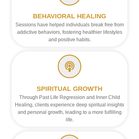
BEHAVIORAL HEALING
Sessions have helped individuals break free from
addictive behaviors, fostering healthier lifestyles
and positive habits.
SPIRITUAL GROWTH
Through Past Life Regression and Inner Child
Healing, clients experience deep spiritual insights
and personal growth, leading to a more fulfilling
life.