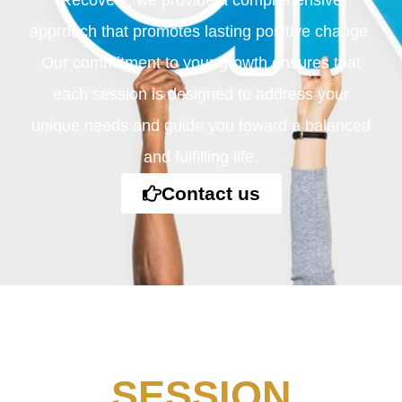
Recovery, we provide a comprehensive
approach that promotes lasting positive change.
Our commitment to your growth ensures that
each session is designed to address your
unique needs and guide you toward a balanced
and fulfilling life.
Contact us
SESSION