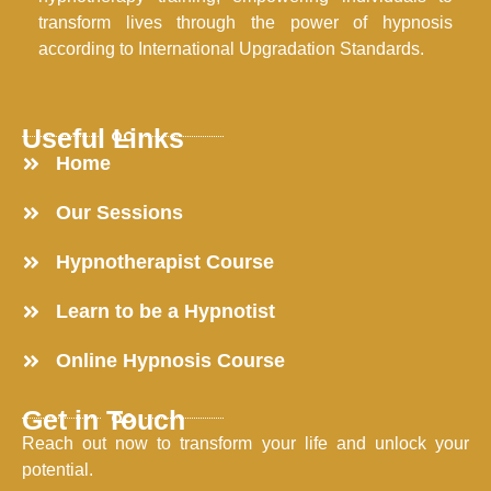
transform lives through the power of hypnosis
according to International Upgradation Standards.
Useful Links
Home
Our Sessions
Hypnotherapist Course
Learn to be a Hypnotist
Online Hypnosis Course
Get in Touch
Reach out now to transform your life and unlock your
potential.