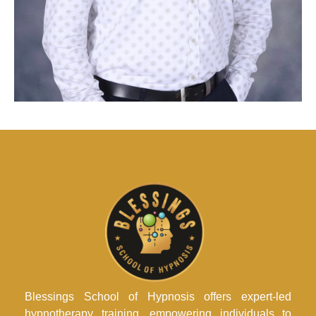
Blessings School of Hypnosis offers expert-led
hypnotherapy training, empowering individuals to