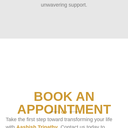
unwavering support.
BOOK AN
APPOINTMENT
Take the first step toward transforming your life
with
Aashish Tripathy
. Contact us today to