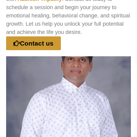
schedule a session and begin your journey to
emotional healing, behavioral change, and spiritual
growth. Let us help you unlock your full potential
and achieve the life you desire.
Contact us