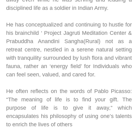
disciplined life as a soldier in Indian Army.
He has conceptualized and continuing to hustle for
his brainchild ‘ Project Jagruti Meditation Center &
Prabuddha Anandini Sangha(Rural) not as a
retreat centre, nestled in a serene natural setting
with tranquility surrounded by lush flora and vibrant
fauna, rather an ‘energy field’ for Individuals who
can feel seen, valued, and cared for.
He often reflects on the words of Pablo Picasso:
“The meaning of life is to find your gift. The
purpose of life is to give it away,” which
encapsulates his philosophy of using one’s talents
to enrich the lives of others