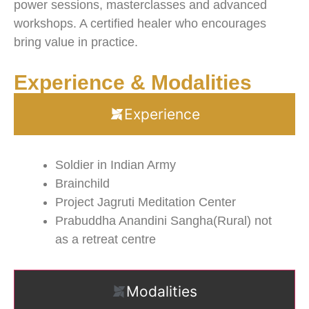
power sessions, masterclasses and advanced
workshops. A certified healer who encourages
bring value in practice.
Experience & Modalities
Experience
Soldier in Indian Army
Brainchild
Project Jagruti Meditation Center
Prabuddha Anandini Sangha(Rural) not
as a retreat centre
Modalities