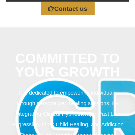
Contact us
COMMITTED TO
YOUR GROWTH
It is dedicated to empowering individuals
through personalized healing sessions. By
integrating Clinical Hypnotherapy, Past Life
Regression, Inner Child Healing, and Addiction