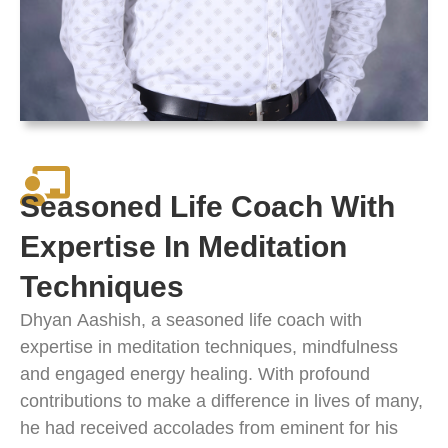
Seasoned Life Coach With
Expertise In Meditation
Techniques
Dhyan
Aashish
, a seasoned life coach with
expertise in meditation techniques, mindfulness
and engaged energy healing. With profound
contributions to make a difference in lives of many,
he had received accolades from eminent for his