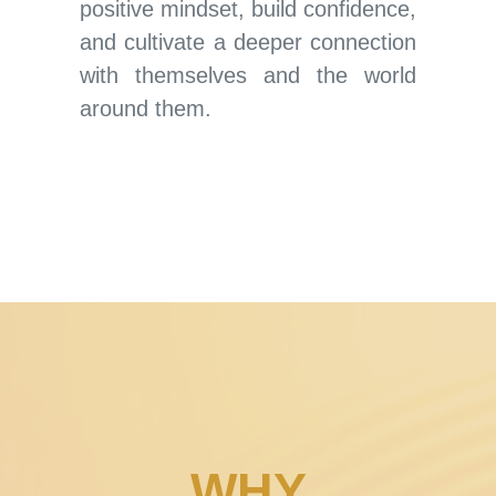
positive mindset, build confidence,
and cultivate a deeper connection
with themselves and the world
around them.
WHY