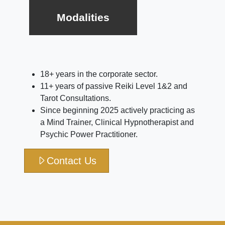
Modalities
18+ years in the corporate sector.
11+ years of passive Reiki Level 1&2 and
Tarot Consultations.
Since beginning 2025 actively practicing as
a Mind Trainer, Clinical Hypnotherapist and
Psychic Power Practitioner.
Contact Us