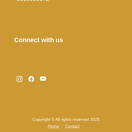
Connect with us
Copyright © All rights reserved 2025
·
·
Home
Contact