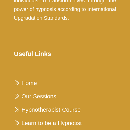
individuals to transform lives through the
power of hypnosis according to International
Upgradation Standards.
Useful Links
Home
Our Sessions
Hypnotherapist Course
Learn to be a Hypnotist