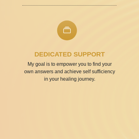
DEDICATED SUPPORT
My goal is to empower you to find your
own answers and achieve self­ sufficiency
in your healing journey.