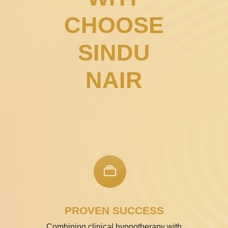
CHOOSE
SINDU
NAIR
PROVEN SUCCESS
Combining clinical hypnotherapy with