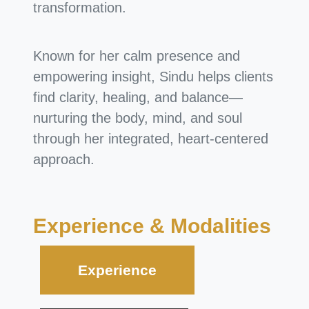
transformation.
Known for her calm presence and
empowering insight, Sindu helps clients
find clarity, healing, and balance—
nurturing the body, mind, and soul
through her integrated, heart-centered
approach.
Experience & Modalities
Experience