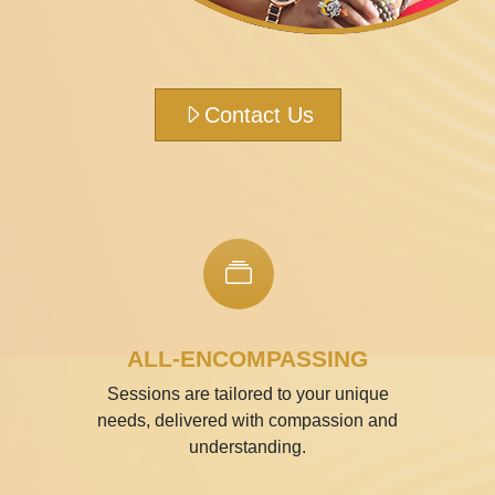
Contact Us
ALL-ENCOMPASSING
Sessions are tailored to your unique
needs, delivered with compassion and
understanding.