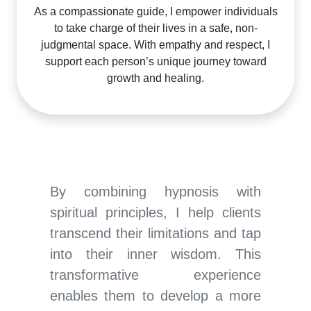
As a compassionate guide, I empower individuals
to take charge of their lives in a safe, non-
judgmental space. With empathy and respect, I
support each person’s unique journey toward
growth and healing.
By combining hypnosis with
spiritual principles, I help clients
transcend their limitations and tap
into their inner wisdom. This
transformative experience
enables them to develop a more