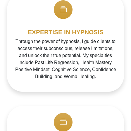
EXPERTISE IN HYPNOSIS
Through the power of hypnosis, I guide clients to
access their subconscious, release limitations,
and unlock their true potential. My specialties
include Past Life Regression, Health Mastery,
Positive Mindset, Cognitive Science, Confidence
Building, and Womb Healing.