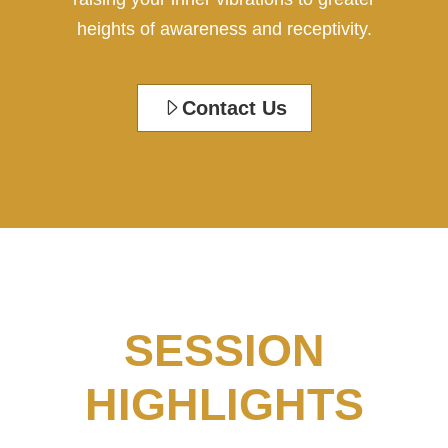
heights of awareness and receptivity.
Contact Us
SESSION
HIGHLIGHTS