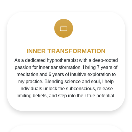
INNER TRANSFORMATION
As a dedicated hypnotherapist with a deep-rooted
passion for inner transformation, I bring 7 years of
meditation and 6 years of intuitive exploration to
my practice. Blending science and soul, I help
individuals unlock the subconscious, release
limiting beliefs, and step into their true potential.