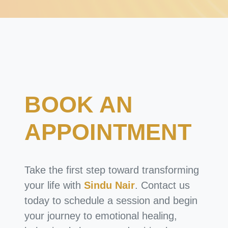
BOOK AN
APPOINTMENT
Take the first step toward transforming
your life with
Sindu Nair
. Contact us
today to schedule a session and begin
your journey to emotional healing,