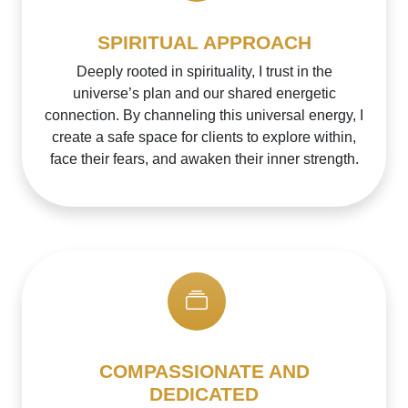
SPIRITUAL APPROACH
Deeply rooted in spirituality, I trust in the
universe’s plan and our shared energetic
connection. By channeling this universal energy, I
create a safe space for clients to explore within,
face their fears, and awaken their inner strength.
COMPASSIONATE AND
DEDICATED