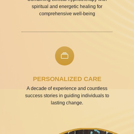
spiritual and energetic healing for
comprehensive well-being
PERSONALIZED CARE
A decade of experience and countless
success stories in guiding individuals to
lasting change.