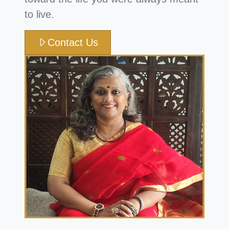
to live.
Contact Us