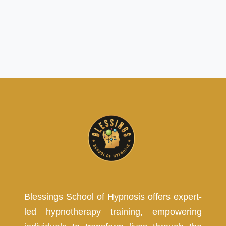
Blessings School of Hypnosis offers expert-
led hypnotherapy training, empowering