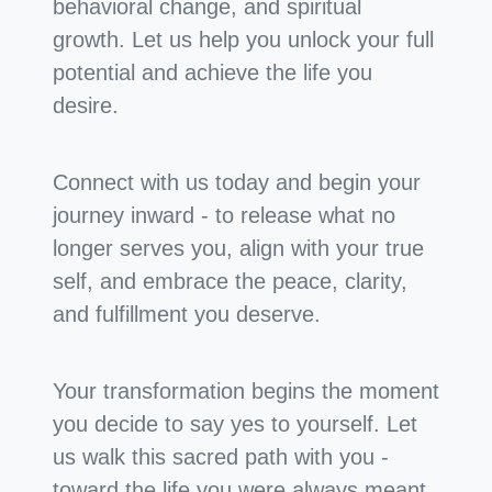
behavioral change, and spiritual
growth. Let us help you unlock your full
potential and achieve the life you
desire.
Connect with us today and begin your
journey inward - to release what no
longer serves you, align with your true
self, and embrace the peace, clarity,
and fulfillment you deserve.
Your transformation begins the moment
you decide to say yes to yourself. Let
us walk this sacred path with you -
toward the life you were always meant