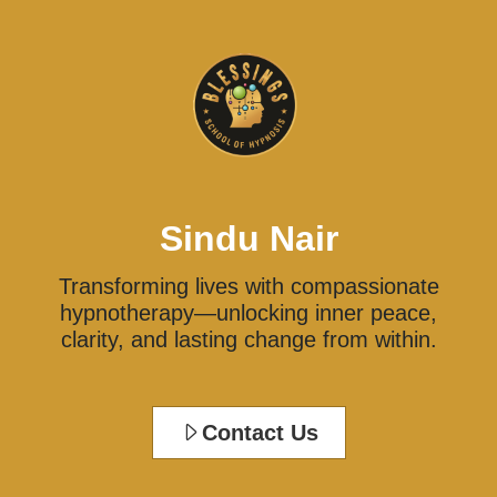
Sindu Nair
Transforming lives with compassionate
hypnotherapy—unlocking inner peace,
clarity, and lasting change from within.
Contact Us