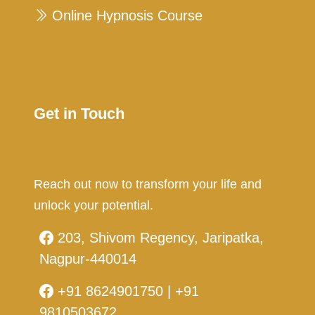
Online Hypnosis Course
Get in Touch
Reach out now to transform your life and
unlock your potential.
203, Shivom Regency, Jaripatka,
Nagpur-440014
+91 8624901750 | +91
9810503672