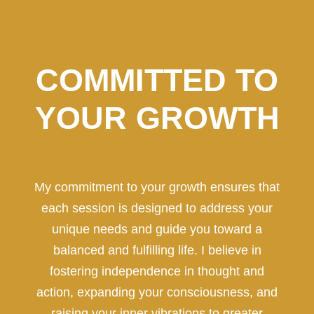
COMMITTED TO
YOUR GROWTH
My commitment to your growth ensures that
each session is designed to address your
unique needs and guide you toward a
balanced and fulfilling life. I believe in
fostering independence in thought and
action, expanding your consciousness, and
raising your inner vibrations to greater