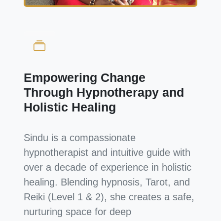
Empowering Change
Through Hypnotherapy and
Holistic Healing
Sindu is a compassionate
hypnotherapist and intuitive guide with
over a decade of experience in holistic
healing. Blending hypnosis, Tarot, and
Reiki (Level 1 & 2), she creates a safe,
nurturing space for deep