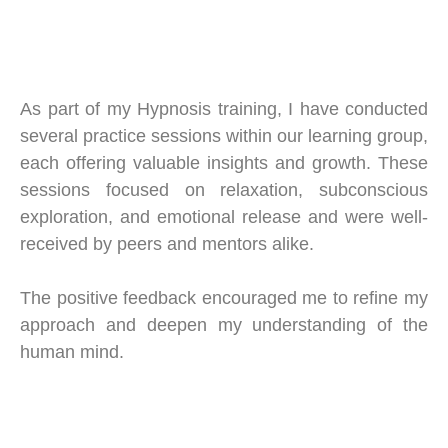
As part of my Hypnosis training, I have conducted
several practice sessions within our learning group,
each offering valuable insights and growth. These
sessions focused on relaxation, subconscious
exploration, and emotional release and were well-
received by peers and mentors alike.
The positive feedback encouraged me to refine my
approach and deepen my understanding of the
human mind.