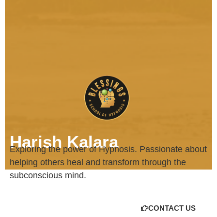
Harish Kalara
Exploring the power of Hypnosis. Passionate about
helping others heal and transform through the
subconscious mind.
CONTACT US