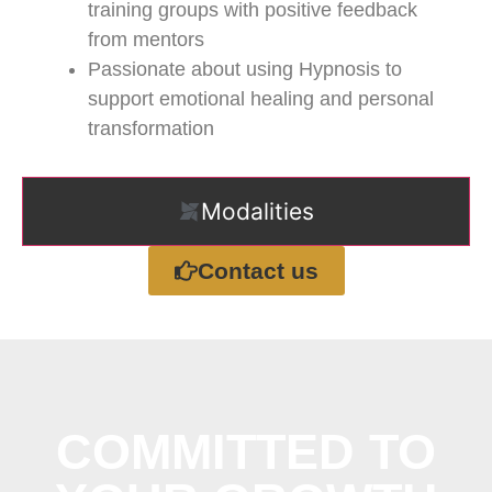
training groups with positive feedback
from mentors
Passionate about using Hypnosis to
support emotional healing and personal
transformation
Modalities
Contact us
COMMITTED TO