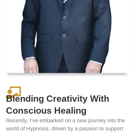
Blending Creativity With
Conscious Healing
Recently, I’ve embarked on a new journey into the
world of Hypnosis, driven by a passion to support