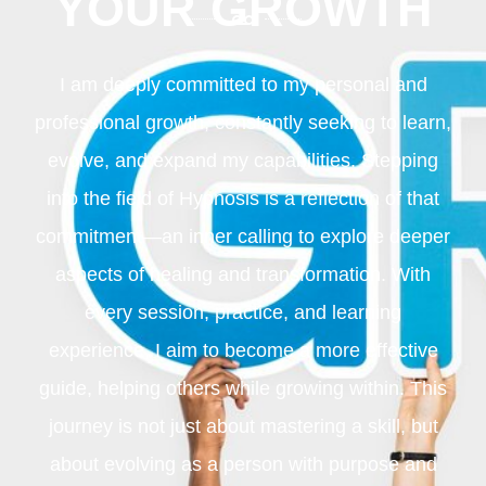
YOUR GROWTH
I am deeply committed to my personal and
professional growth, constantly seeking to learn,
evolve, and expand my capabilities. Stepping
into the field of Hypnosis is a reflection of that
commitment—an inner calling to explore deeper
aspects of healing and transformation. With
every session, practice, and learning
experience, I aim to become a more effective
guide, helping others while growing within. This
journey is not just about mastering a skill, but
about evolving as a person with purpose and