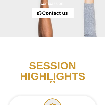
compassion.
Contact us
SESSION
HIGHLIGHTS