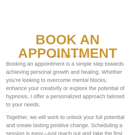
BOOK AN
APPOINTMENT
Booking an appointment is a simple step towards
achieving personal growth and healing. Whether
you’re looking to overcome mental blocks,
enhance your creativity or explore the potential of
hypnosis, I offer a personalized approach tailored
to your needs.
Together, we will work to unlock your full potential
and create lasting positive change. Scheduling a
session is easy—just reach out and take the first