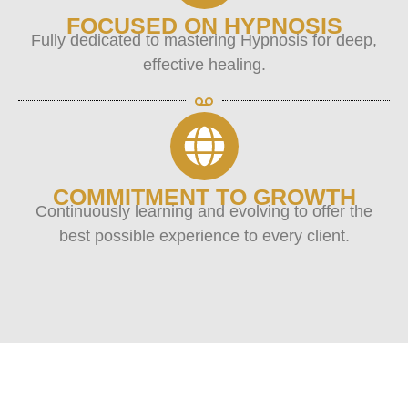
FOCUSED ON HYPNOSIS
Fully dedicated to mastering Hypnosis for deep,
effective healing.
COMMITMENT TO GROWTH
Continuously learning and evolving to offer the
best possible experience to every client.