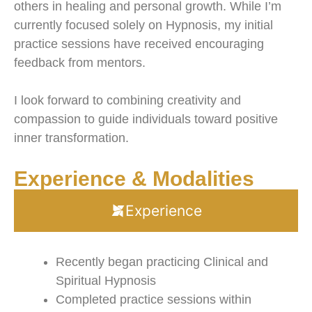
others in healing and personal growth. While I’m
currently focused solely on Hypnosis, my initial
practice sessions have received encouraging
feedback from mentors.
I look forward to combining creativity and
compassion to guide individuals toward positive
inner transformation.
Experience & Modalities
Experience
Recently began practicing Clinical and
Spiritual Hypnosis
Completed practice sessions within