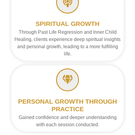
SPIRITUAL GROWTH
Through Past Life Regression and Inner Child
Healing, clients experience deep spiritual insights
and personal growth, leading to a more fulfilling
life.
PERSONAL GROWTH THROUGH
PRACTICE
Gained confidence and deeper understanding
with each session conducted.