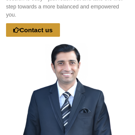
step towards a more balanced and empowered
you.
Contact us