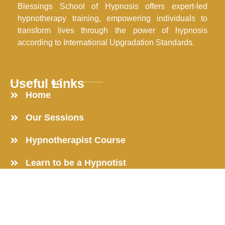
Blessings School of Hypnosis offers expert-led
hypnotherapy training, empowering individuals to
transform lives through the power of hypnosis
according to International Upgradation Standards.
Useful Links
Home
Our Sessions
Hypnotherapist Course
Learn to be a Hypnotist
Online Hypnosis Course
Get in Touch
Reach out now to transform your life and unlock your