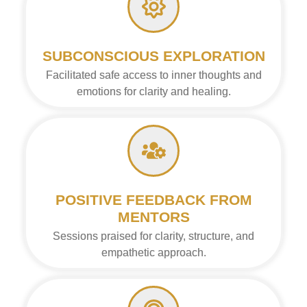
SUBCONSCIOUS EXPLORATION
Facilitated safe access to inner thoughts and
emotions for clarity and healing.
POSITIVE FEEDBACK FROM
MENTORS
Sessions praised for clarity, structure, and
empathetic approach.