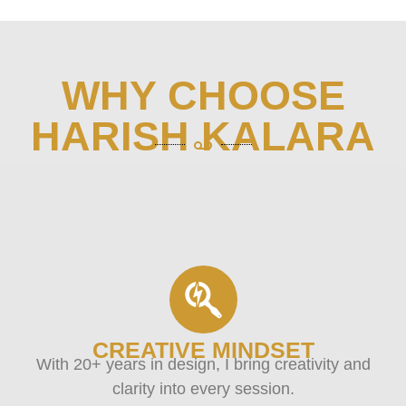
WHY CHOOSE
HARISH KALARA
CREATIVE MINDSET
With 20+ years in design, I bring creativity and
clarity into every session.