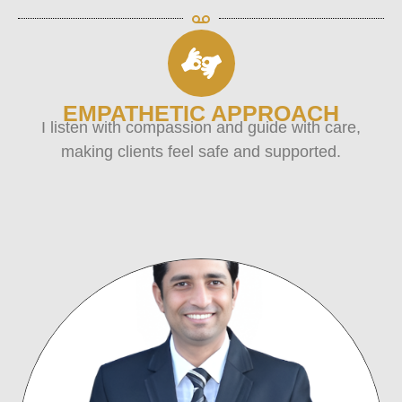
EMPATHETIC APPROACH
I listen with compassion and guide with care,
making clients feel safe and supported.