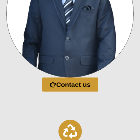
Contact us